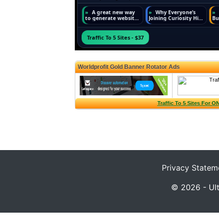
Privacy Statem
© 2026 - Ult