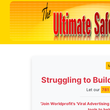
M
Struggling to Bui
Let our
781
"Join Worldprofit's 'Viral Advertisin
tools to he