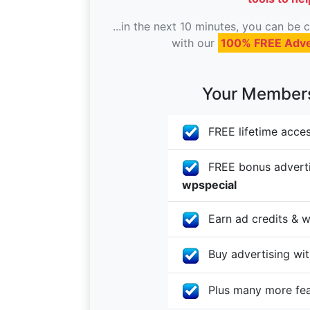
...in the next 10 minutes, you can be
with our
100% FREE Adve
Your Membersh
FREE lifetime acces
FREE bonus advertis
wpspecial
Earn ad credits & w
Buy advertising with
Plus many more fe