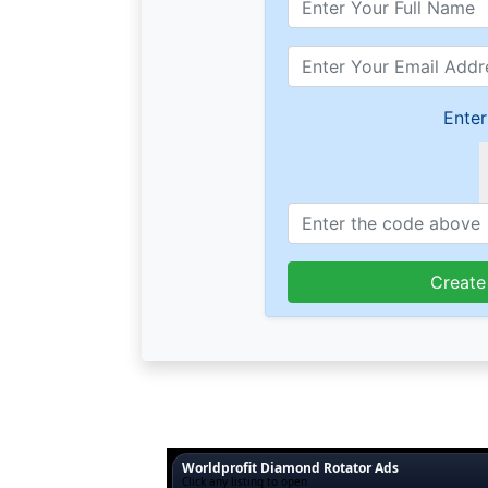
Enter
Create