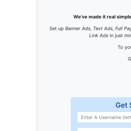
We've made it real simple
Set up
Banner Ads, Text Ads, Full Pa
Link Ads
in just mi
To you
G
Get 